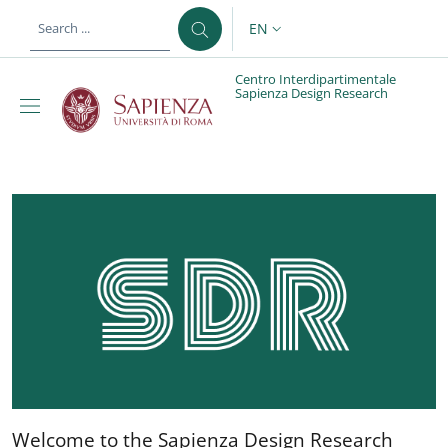
Skip to main content
Skip to footer content
EN
LANGUAGE SWITCHER: CURR
Centro Interdipartimentale
Sapienza Design Research
Centro Interdipartimen
Welcome to the Sapienza D
Welcome to the Sapienza Design Research