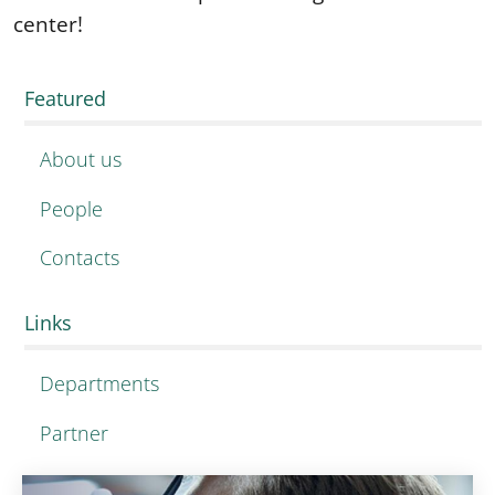
center!
Featured
About us
People
Contacts
Links
Departments
Partner