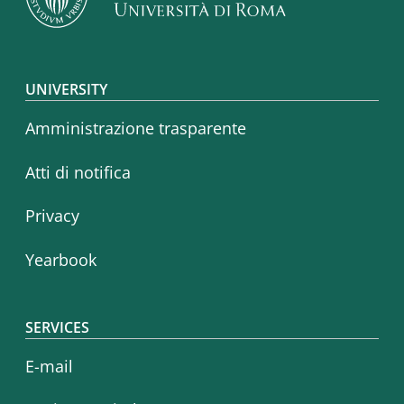
Footer menu
UNIVERSITY
Amministrazione trasparente
Atti di notifica
Privacy
Yearbook
SERVICES
E-mail