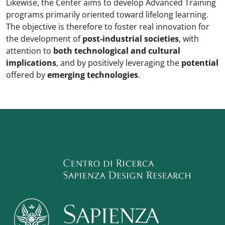
Likewise, the Center aims to develop Advanced Training
programs primarily oriented toward lifelong learning.
The objective is therefore to foster real innovation for
the development of
post-industrial societies
, with
attention to
both technological and cultural
implications
, and by positively leveraging the
potential
offered by
emerging technologies
.