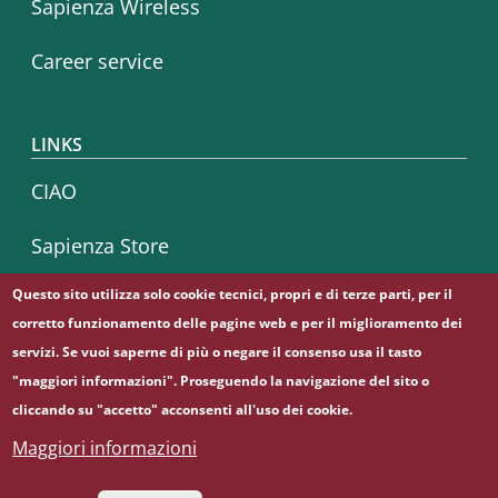
Sapienza Wireless
Career service
LINKS
CIAO
Sapienza Store
Questo sito utilizza solo cookie tecnici, propri e di terze parti, per il
corretto funzionamento delle pagine web e per il miglioramento dei
Follow us on
servizi. Se vuoi saperne di più o negare il consenso usa il tasto
Facebook
Instagram
Linkedin
"maggiori informazioni". Proseguendo la navigazione del sito o
cliccando su "accetto" acconsenti all'uso dei cookie.
Maggiori informazioni
© Sapienza Università di Roma - Piazzale Aldo Moro 5,
00185 Roma - (+39) 06 49911 - C.F.: 80209930587 - P. Iva: