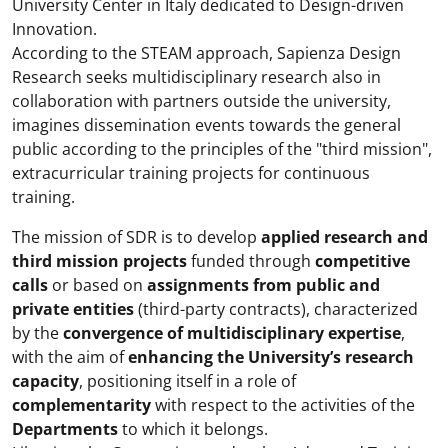
University Center in Italy dedicated to Design-driven
Innovation.
According to the STEAM approach, Sapienza Design
Research seeks multidisciplinary research also in
collaboration with partners outside the university,
imagines dissemination events towards the general
public according to the principles of the "third mission",
extracurricular training projects for continuous
training.
The mission of SDR is to develop
applied research and
third mission projects
funded through
competitive
calls
or based on
assignments from public and
private entities
(third-party contracts), characterized
by the
convergence of multidisciplinary expertise
,
with the aim of
enhancing the University’s research
capacity
, positioning itself in a role of
complementarity
with respect to the activities of the
Departments
to which it belongs.