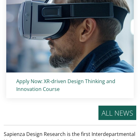
Titolo card
:
Apply Now: XR-driven Design Thinking and
Innovation Course
ALL NEWS
Sapienza Design Research is the first Interdepartmental