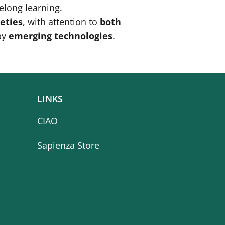
elong learning.
ieties
, with attention to
both
by
emerging technologies
.
LINKS
CIAO
Sapienza Store