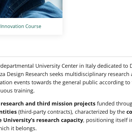
 Innovation Course
rdepartmental University Center in Italy dedicated to
a Design Research seeks multidisciplinary research a
tion events towards the general public according to t
nuous training.
 research and third mission projects
funded throu
ntities
(third-party contracts), characterized by the
co
 University’s research capacity
, positioning itself 
ich it belongs.