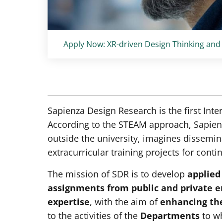
Titolo card
:
Apply Now: XR-driven Design Thinking and
Sapienza Design Research is the first Inte
According to the STEAM approach, Sapienz
outside the university, imagines dissemina
extracurricular training projects for conti
The mission of SDR is to develop
applied
assignments from public and private e
expertise
, with the aim of
enhancing the
to the activities of the
Departments
to wh