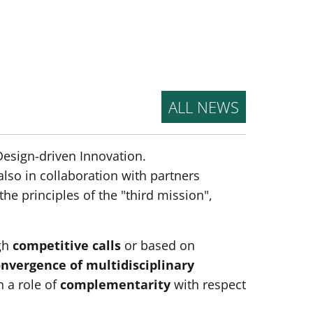
ALL NEWS
 Design-driven Innovation.
lso in collaboration with partners
he principles of the "third mission",
gh
competitive calls
or based on
nvergence of multidisciplinary
in a role of
complementarity
with respect