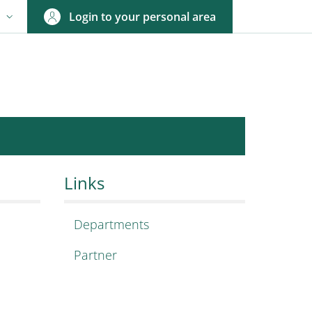
Login to your personal area
N
NGUAGE SWITCHER: CURRENT LANGUAGE
esign Research
h center!
Links
Departments
Partner