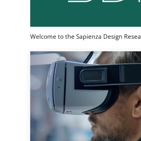
Welcome to the Sapienza Design Resea