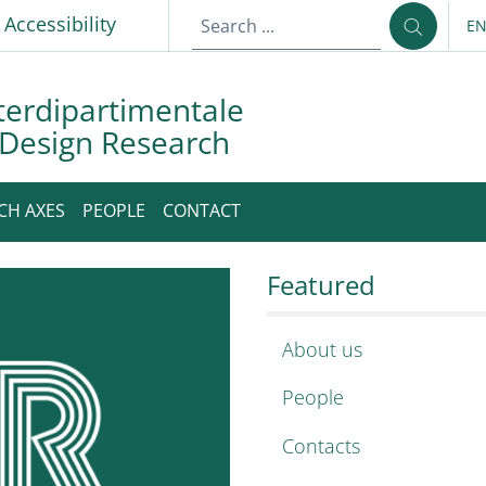
p
Accessibility
E
LA
terdipartimentale
 Design Research
CH AXES
PEOPLE
CONTACT
imentale Sapienza D
apienza Design Researc
Featured
About us
People
Contacts