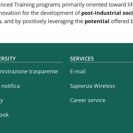
anced Training programs primarily oriented toward lif
innovation for the development of
post-industrial soc
s
, and by positively leveraging the
potential
offered 
oter menu
ERSITY
SERVICES
istrazione trasparente
E-mail
i notifica
Sapienza Wireless
cy
Career service
ook