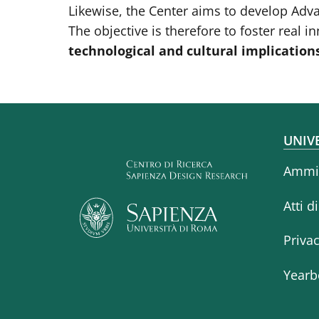
Likewise, the Center aims to develop Adv
The objective is therefore to foster real 
technological and cultural implication
Fo
UNIV
Ammin
Atti d
Priva
Yearb