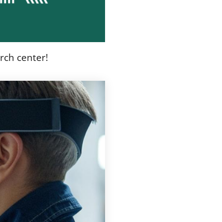
rch center!